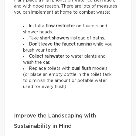
Many place a high priority on water conservation,
and with good reason. There are lots of measures
you can implement at home to combat waste:
Install a
flow restrictor
on faucets and
shower heads.
Take
short showers
instead of baths.
Don’t leave the faucet running
while you
brush your teeth.
Collect rainwater
to water plants and
wash the car.
Replace toilets with
dual flush
models
(or place an empty bottle in the toilet tank
to diminish the amount of potable water
used for every flush).
Improve the Landscaping with
Sustainability in Mind