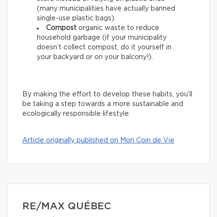
(many municipalities have actually banned
single-use plastic bags).
Compost
organic waste to reduce
household garbage (if your municipality
doesn’t collect compost, do it yourself in
your backyard or on your balcony!).
By making the effort to develop these habits, you’ll
be taking a step towards a more sustainable and
ecologically responsible lifestyle.
Article originally published on Mon Coin de Vie
RE/MAX QUÉBEC