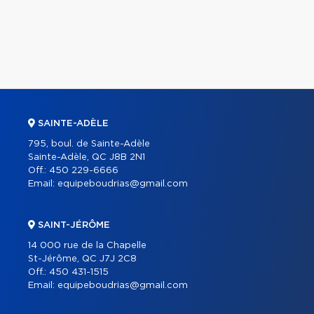
SAINTE-ADÈLE
795, boul. de Sainte-Adèle
Sainte-Adèle, QC J8B 2N1
Off.:
450 229-6666
Email:
equipeboudrias@gmail.com
SAINT-JÉRÔME
14 000 rue de la Chapelle
St-Jérôme, QC J7J 2C8
Off.:
450 431-1515
Email:
equipeboudrias@gmail.com