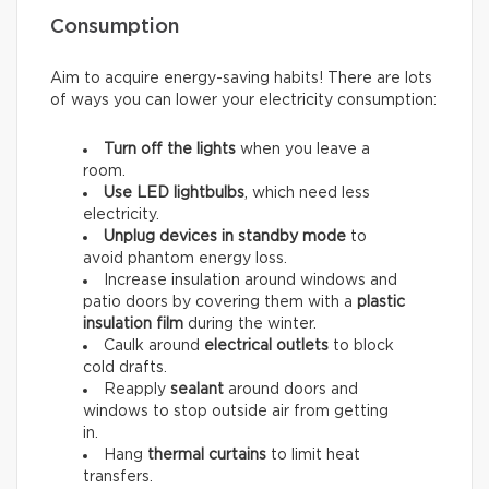
Consumption
Aim to acquire energy-saving habits! There are lots
of ways you can lower your electricity consumption:
Turn off the lights
when you leave a
room.
Use LED lightbulbs
, which need less
electricity.
Unplug devices in standby mode
to
avoid phantom energy loss.
Increase insulation around windows and
patio doors by covering them with a
plastic
insulation film
during the winter.
Caulk around
electrical outlets
to block
cold drafts.
Reapply
sealant
around doors and
windows to stop outside air from getting
in.
Hang
thermal curtains
to limit heat
transfers.