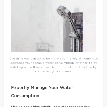
One thing you can do to be more eco-friendly at home is to
decrease your potable water consumption, whether it’s by
installing a low-flow shower head or dual flush toilet, or by
shortening your showers.
Expertly Manage Your Water
Consumption