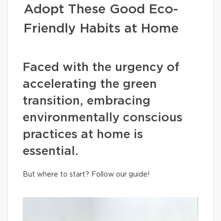
Adopt These Good Eco-
Friendly Habits at Home
Faced with the urgency of
accelerating the green
transition, embracing
environmentally conscious
practices at home is
essential.
But where to start? Follow our guide!