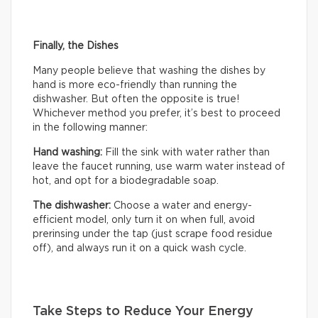
Finally, the Dishes
Many people believe that washing the dishes by
hand is more eco-friendly than running the
dishwasher. But often the opposite is true!
Whichever method you prefer, it’s best to proceed
in the following manner:
Hand washing:
Fill the sink with water rather than
leave the faucet running, use warm water instead of
hot, and opt for a biodegradable soap.
The dishwasher:
Choose a water and energy-
efficient model, only turn it on when full, avoid
prerinsing under the tap (just scrape food residue
off), and always run it on a quick wash cycle.
Take Steps to Reduce Your Energy