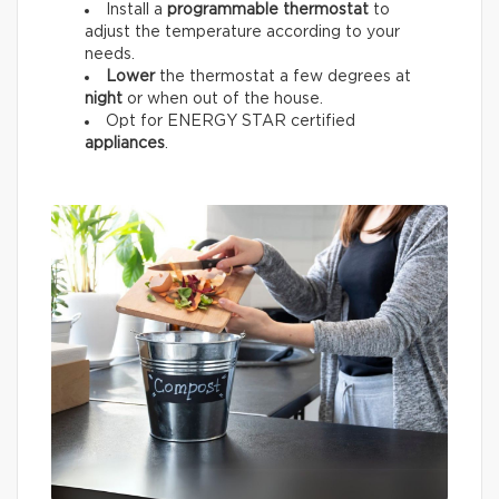
Install a
programmable thermostat
to
adjust the temperature according to your
needs.
Lower
the thermostat a few degrees at
night
or when out of the house.
Opt for ENERGY STAR certified
appliances
.