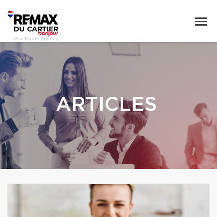
ARTICLES