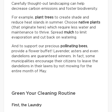
Carefully thought-out landscaping can help
decrease carbon emissions and foster biodiversity.
For example,
plant trees
to create shade and
reduce heat islands in summer. Choose
native plants
(that originate here) which require less water and
maintenance to thrive. Spread
mulch
to limit
evaporation and cut back on watering.
And to support our precious
pollinating bees
,
provide a flower buffet! Lavender, asters and even
dandelions are guaranteed winners. In fact, some
municipalities encourage their citizens to leave the
dandelions in their lawns by not mowing for the
entire month of May.
Green Your Cleaning Routine
First, the Laundry