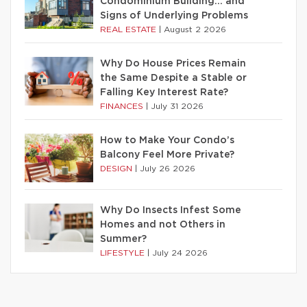
Condominium Building… and
Signs of Underlying Problems
REAL ESTATE
|
August 2 2026
Why Do House Prices Remain
the Same Despite a Stable or
Falling Key Interest Rate?
FINANCES
|
July 31 2026
How to Make Your Condo’s
Balcony Feel More Private?
DESIGN
|
July 26 2026
Why Do Insects Infest Some
Homes and not Others in
Summer?
LIFESTYLE
|
July 24 2026