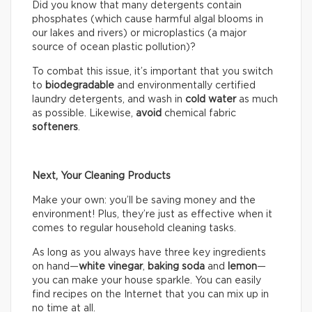
Did you know that many detergents contain
phosphates (which cause harmful algal blooms in
our lakes and rivers) or microplastics (a major
source of ocean plastic pollution)?
To combat this issue, it’s important that you switch
to
biodegradable
and environmentally certified
laundry detergents, and wash in
cold water
as much
as possible. Likewise,
avoid
chemical fabric
softeners
.
Next, Your Cleaning Products
Make your own: you’ll be saving money and the
environment! Plus, they’re just as effective when it
comes to regular household cleaning tasks.
As long as you always have three key ingredients
on hand—
white vinegar
,
baking soda
and
lemon
—
you can make your house sparkle. You can easily
find recipes on the Internet that you can mix up in
no time at all.