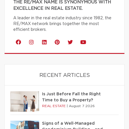
THE RE/MAX NAME IS SYNONYMOUS WITH
EXCELLENCE IN REAL ESTATE.
A leader in the real estate industry since 1982, the
RE/MAX network brings together the most
efficient brokers.
RECENT ARTICLES
Is Just Before Fall the Right
Time to Buy a Property?
REAL ESTATE
|
August 7 2026
Signs of a Well-Managed