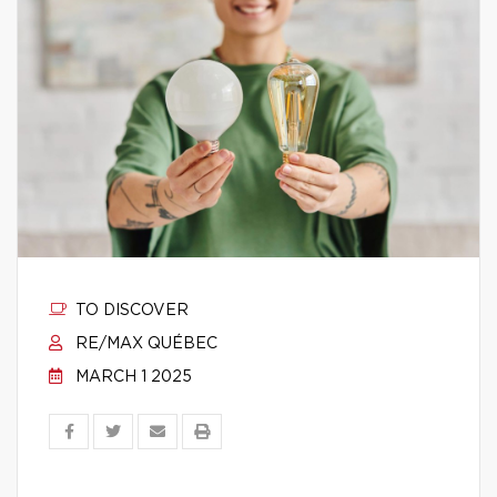
TO DISCOVER
RE/MAX QUÉBEC
MARCH 1 2025