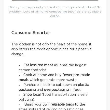
Does your municipality still not offer compost collection? No
problem! Lots of at-home composting tutorials are available
online.
Consume Smarter
The kitchen is not only the heart of the home, it
also offers the most opportunities for a positive
change.
Eat
less red meat
as it has the largest
carbon footprint.
Cook at home and
buy fewer pre-made
meals
which generate more waste.
Purchase in bulk to cut down on
plastic
packaging
and
overpackaging
in food.
Shop local
(food transportation is very
polluting).
Bring your own
reusable bags
to the
store instead of relying on plastic ones