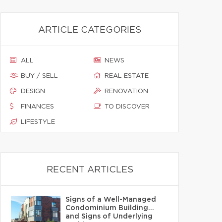
ARTICLE CATEGORIES
ALL
NEWS
BUY / SELL
REAL ESTATE
DESIGN
RENOVATION
FINANCES
TO DISCOVER
LIFESTYLE
RECENT ARTICLES
Signs of a Well-Managed
Condominium Building…
and Signs of Underlying