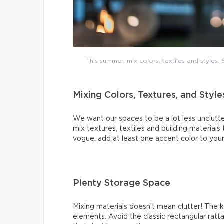
This summer, mix colors, textiles and styles
Mixing Colors, Textures, and Style
We want our spaces to be a lot less unclutte
mix textures, textiles and building materials
vogue: add at least one accent color to your
Plenty Storage Space
Mixing materials doesn’t mean clutter! The 
elements. Avoid the classic rectangular ratt