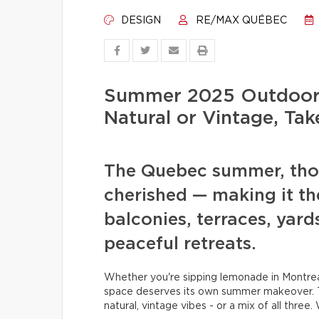
DESIGN
RE/MAX QUÉBEC
Summer 2025 Outdoor 
Natural or Vintage, Tak
The Quebec summer, thoug
cherished — making it th
balconies, terraces, yard
peaceful retreats.
Whether you're sipping lemonade in Montreal
space deserves its own summer makeover. T
natural, vintage vibes - or a mix of all three.