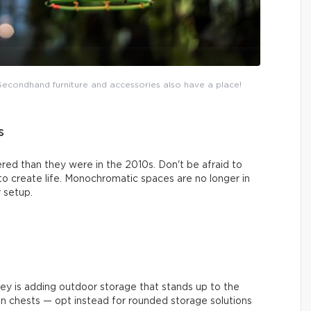
. Secondhand furniture and accessories also have a place!
s
red than they were in the 2010s. Don't be afraid to
 to create life. Monochromatic spaces are no longer in
 setup.
key is adding outdoor storage that stands up to the
an chests — opt instead for rounded storage solutions