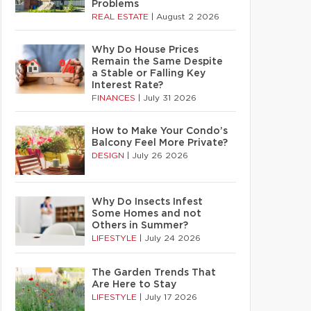
Problems
REAL ESTATE
|
August 2 2026
Why Do House Prices
Remain the Same Despite
a Stable or Falling Key
Interest Rate?
FINANCES
|
July 31 2026
How to Make Your Condo’s
Balcony Feel More Private?
DESIGN
|
July 26 2026
Why Do Insects Infest
Some Homes and not
Others in Summer?
LIFESTYLE
|
July 24 2026
The Garden Trends That
Are Here to Stay
LIFESTYLE
|
July 17 2026