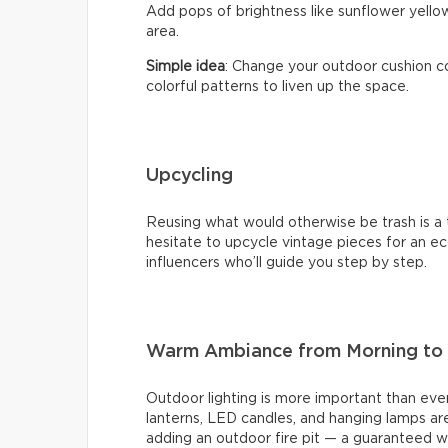
Add pops of brightness like sunflower yellow
area.
Simple idea
: Change your outdoor cushion co
colorful patterns to liven up the space.
Upcycling
Reusing what would otherwise be trash is a t
hesitate to upcycle vintage pieces for an eco
influencers who’ll guide you step by step.
Warm Ambiance from Morning to 
Outdoor lighting is more important than ever
lanterns, LED candles, and hanging lamps are
adding an outdoor fire pit — a guaranteed w