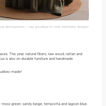
y atmospheres — say goodbye to cold, minimalist designs!
aces. This year, natural fibers, raw wood, rattan and
cus is also on durable furniture and handmade
 Québec-made!
: moss green, sandy beige, terracotta and lagoon blue.