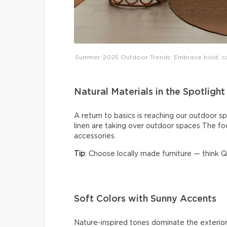
Summer 2025 Outdoor Trends: Embrace bold, coz
Natural Materials in the Spotlight
A return to basics is reaching our outdoor sp
linen are taking over outdoor spaces The fo
accessories.
Tip
: Choose locally made furniture — think
Soft Colors with Sunny Accents
Nature-inspired tones dominate the exterior