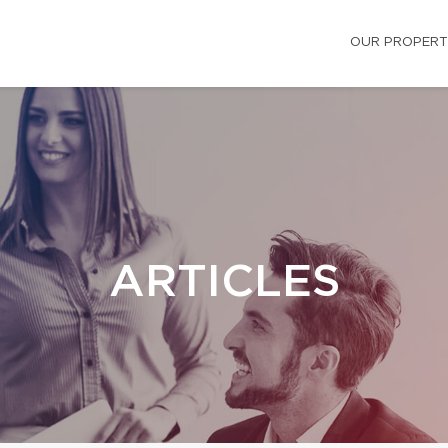
OUR PROPERT
ARTICLES