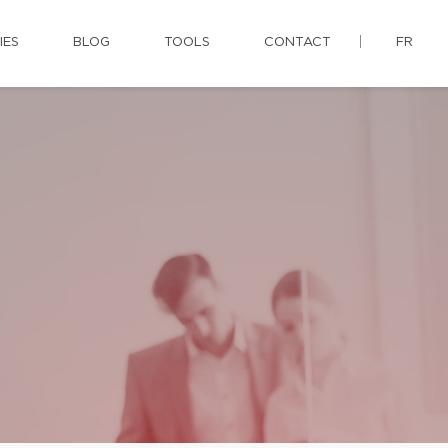
IES
BLOG
TOOLS
CONTACT
FR