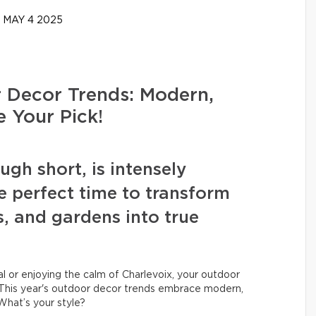
MAY 4 2025
Decor Trends: Modern,
e Your Pick!
h short, is intensely
e perfect time to transform
s, and gardens into true
 or enjoying the calm of Charlevoix, your outdoor
his year's outdoor decor trends embrace modern,
 What’s your style?