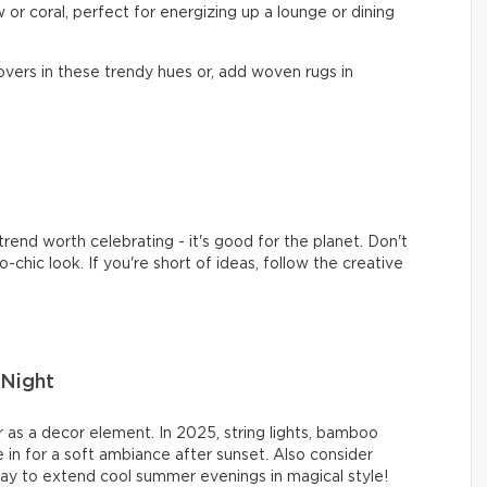
 or coral, perfect for energizing up a lounge or dining
vers in these trendy hues or, add woven rugs in
rend worth celebrating - it's good for the planet. Don't
-chic look. If you're short of ideas, follow the creative
Night
 as a decor element. In 2025, string lights, bamboo
 in for a soft ambiance after sunset. Also consider
ay to extend cool summer evenings in magical style!